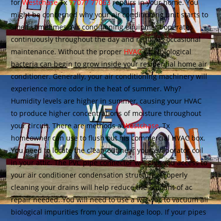
for
Westchase
Tx
77077 77063
repairs in your home. You
might be concerned why your air conditioning unit starts to
smell sometimes. Air conditioning equipment operates
continuously throughout the day and requires occasional
maintenance. Without the proper
HVAC
care biological
bacteria can begin to grow inside your residential home air
conditioner. Generally, your air conditioning machinery will
experience more odor in the heat of summer. Why?
Humidity levels are higher in summer, causing your HVAC
to produce higher concentrations of moisture throughout
your circuit. There are methods a
Westchase
, Tx
homeowner can use to flush out his commercial HVAC box.
You need to locate the clean-out near your evaporator coil
in your attic. The PVC pipe connector will give you access to
your air conditioner condensation structure. Properly
cleaning your drains will help reduce the amount of ac
repair needed. You will need to use a wet-vac to vacuum all
biological impurities from your drainage loop. If your pipes