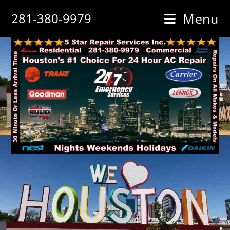
Skip
281-380-9979
Menu
to
content