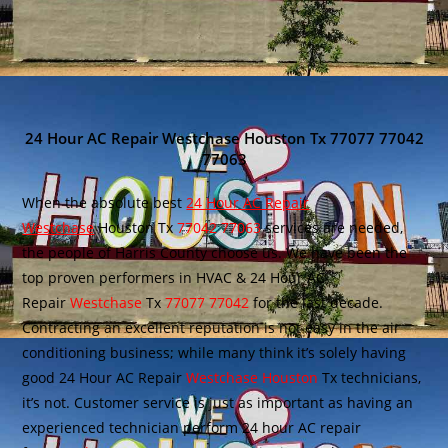
24 Hour AC Repair Westchase Houston Tx 77077 77042
77063
When the absolute best
24 Hour AC Repair
Westchase
Houston Tx
77042 77063
services are needed,
the people of Harris County choose us. We have been the
top proven performers in HVAC & 24 Hour AC
Repair
Westchase
Tx
77077 77042
for the last decade.
Contracting an excellent reputation is not easy in the air
conditioning business; while many think it’s solely having
good 24 Hour AC Repair
Westchase Houston
Tx technicians,
it’s not. Customer service is just as important as having an
experienced technician perform 24 hour AC repair